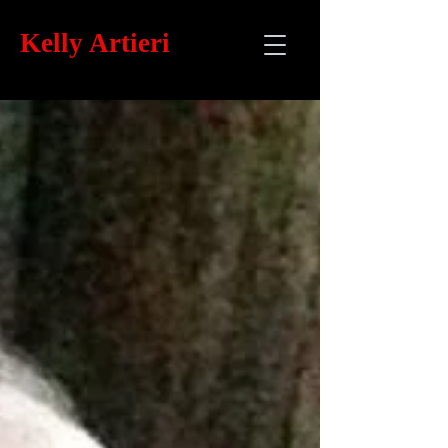
Kelly
Artieri