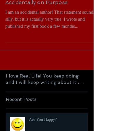
Accidentally on Purpose
I am an accidental author! That statement sounds
silly, but it is actually very true. I wrote and
published my first book a few months...
I love Real Life! You keep doing
and I will keep writing about it . . .
Recent Posts