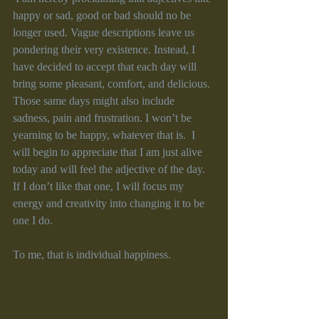
happy or sad, good or bad should no be 
longer used. Vague descriptions leave us 
pondering their very existence. Instead, I 
have decided to accept that each day will 
bring some pleasant, comfort, and delicious. 
Those same days might also include 
sadness, pain and frustration. I won’t be 
yearning to be happy, whatever that is.  I 
will begin to appreciate that I am just alive 
today and will feel the adjective of the day. 
If I don’t like that one, I will focus my 
energy and creativity into changing it to be 
one I do. 
To me, that is individual happiness. 