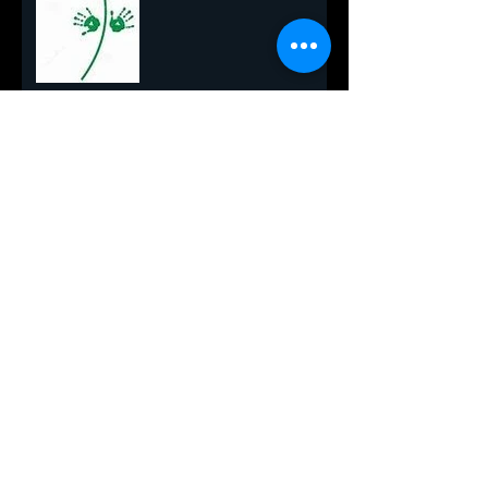
Yes Virgina, There Really is a
Santa
All I Want for Christmas!
One Final Breath
Blackberry Lemonade