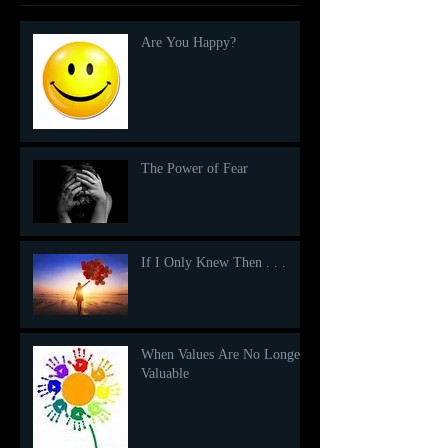
Are You Happy?
The Power of Fear
If I Only Knew Then . . .
When Values Are No Longer
Valuable