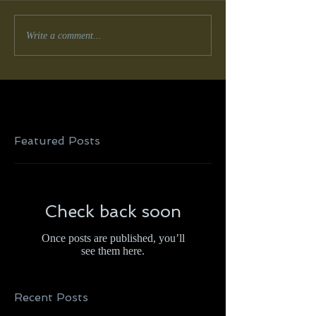
Write a comment...
Featured Posts
Check back soon
Once posts are published, you’ll
see them here.
Recent Posts