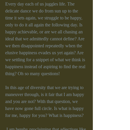
Every day each of us juggles life. The 
delicate dance we do from sun up to the 
time it sets again, we struggle to be happy, 
only to do it all again the following day. Is 
happy achievable, or are we all chasing an 
ideal that we admittedly cannot define? Are 
we then disappointed repeatedly when the 
elusive happiness evades us yet again? Are 
we settling for a snippet of what we think is 
happiness instead of aspiring to find the real 
thing? Oh so many questions!
In this age of diversity that we are trying to 
maneuver through, is it fair that I am happy 
and you are not? With that question, we 
have now gone full circle. Is what is happy 
for me, happy for you? What is happiness?
 I am hereby proclaiming that adjectives like 