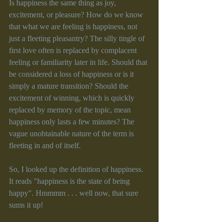
Is happiness the same thing as joy, 
excitement, or pleasure? How do we know 
that what we are feeling is happiness, not 
just a fleeting pleasantry? The silly tingle of 
first love often is replaced by complacent 
feeling or familiarity later in life. Should that 
be considered a loss of happiness or is it 
simply a mature transition? Should the 
excitement of winning, which is quickly 
replaced by memory of the topic, mean 
happiness only lasts a few minutes? The 
vague unobtainable nature of the term is 
fleeting in and of itself.
So, I looked up the definition of happiness. 
It reads "happiness is the state of being 
happy". Hmmmm . . . well now, that sure 
sums it up!