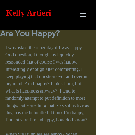
Kelly
Artieri
Are You Happy?
I was asked the other day if I was happy. 
Odd question, I thought as I quickly 
responded that of course I was happy. 
Interestingly enough after commenting, I 
keep playing that question over and over in 
my mind. Am I happy? I think I am, but 
what is happiness anyway?  I tend to 
randomly attempt to put definition to most 
things, but something that is as subjective as 
this, has me befuddled. I think I’m happy, 
I’m not sure I’m unhappy, how do I know?
When we laugh are we happy? When 