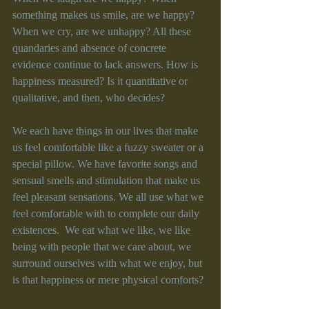
something makes us smile, are we happy? 
When we cry, are we unhappy? All these 
quandaries and absence of concrete 
evidence continue to lack answers. How is 
happiness measured? Is it quantitative or 
qualitative, and then, who decides?
We each have things in our lives that make 
us feel comfortable like a fuzzy sweater or a 
special pillow. We have favorite songs and 
sensual smells and stimulation that make us 
feel pleasant sensations. We all use what we 
feel comfortable with to complete our daily 
existences.  We eat what we like, we like 
being with people that we care about, we 
surround ourselves with what we enjoy, but 
is that happiness or mere physical comforts?